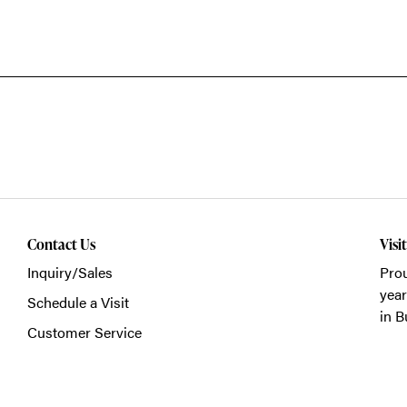
Contact Us
Visi
Inquiry/Sales
Prou
year
Schedule a Visit
in B
Customer Service