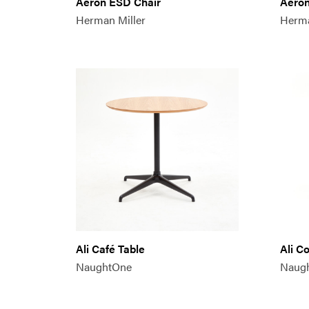
Aeron ESD Chair
Aeron
Herman Miller
Herma
Ali Café Table
Ali C
NaughtOne
Naug