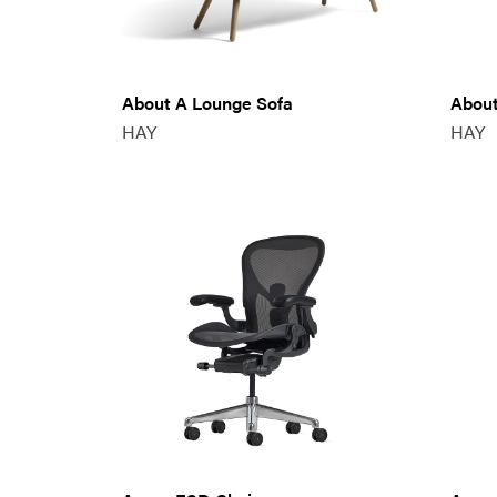
About A Lounge Sofa
About
HAY
HAY