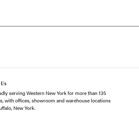
t Us
dly serving Western New York for more than 135
s, with offices, showroom and warehouse locations
uffalo, New York.