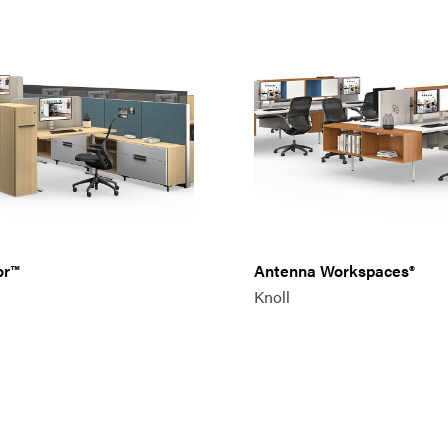
or™
Antenna Workspaces®
Knoll