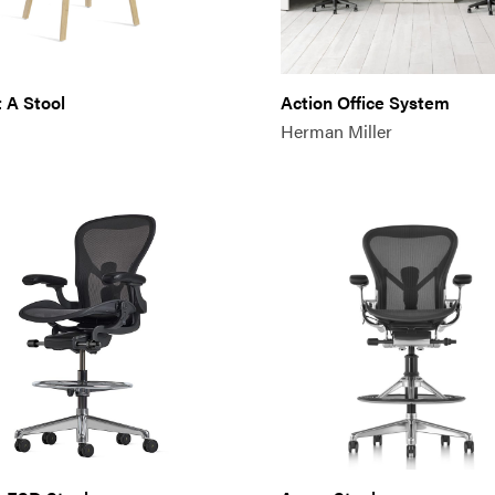
 A Stool
Action Office System
Herman Miller