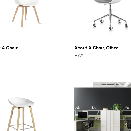
 A Chair
About A Chair, Office
HAY