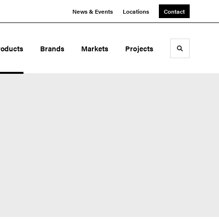
News & Events
Locations
Contact
roducts
Brands
Markets
Projects
Toggle sea