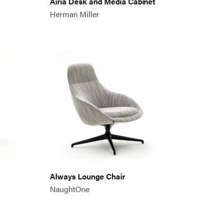
Airia Desk and Media Cabinet
Herman Miller
Always Lounge Chair
NaughtOne