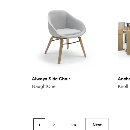
Always Side Chair
Anch
NaughtOne
Knoll
1
2
...
23
Next