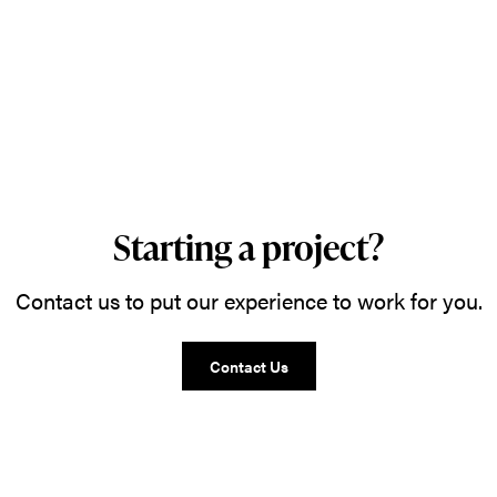
Starting a project?
Contact us to put our experience to work for you.
Contact Us