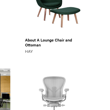
About A Lounge Chair and
Ottoman
HAY