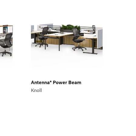
Antenna® Power Beam
Knoll