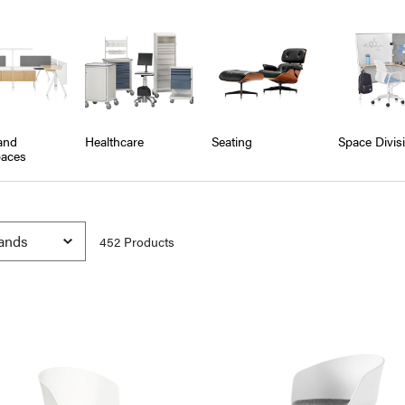
and
Healthcare
Seating
Space Divis
aces
452
Product
s