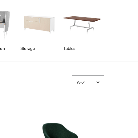
ion
Storage
Tables