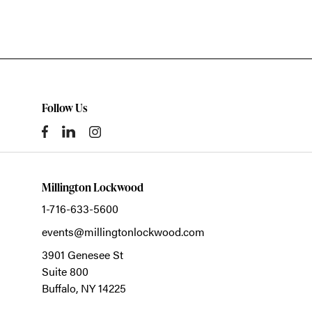
Follow Us
Millington Lockwood
1-716-633-5600
events@millingtonlockwood.com
3901 Genesee St
Suite 800
Buffalo,
NY
14225