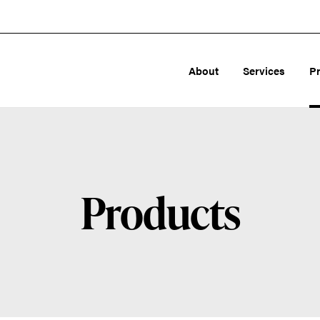
About
Services
P
Products