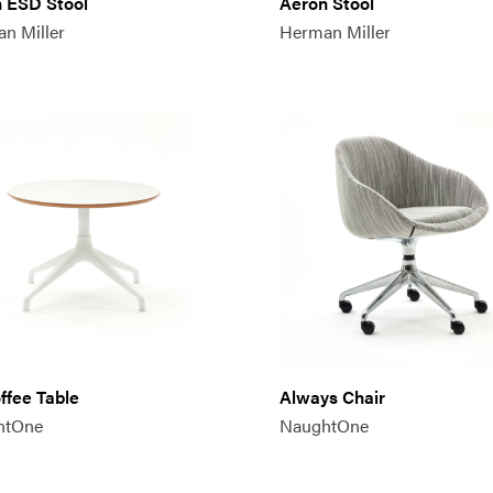
 ESD Stool
Aeron Stool
n Miller
Herman Miller
offee Table
Always Chair
htOne
NaughtOne