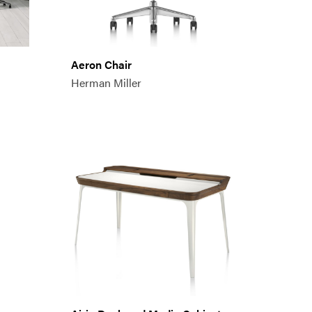
Aeron Chair
Herman Miller