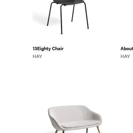
13Eighty Chair
About
HAY
HAY