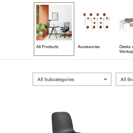
All Products
Accessories
Desks 
Worksp