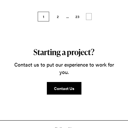
1
2
...
23
Starting a project?
Contact us to put our experience to work for
you.
Contact Us