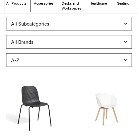
All Products
Accessories
Desks and
Healthcare
Seating
Workspaces