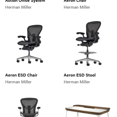
Action Office System
Aeron Chair
Herman Miller
Herman Miller
Aeron ESD Chair
Aeron ESD Stool
Herman Miller
Herman Miller