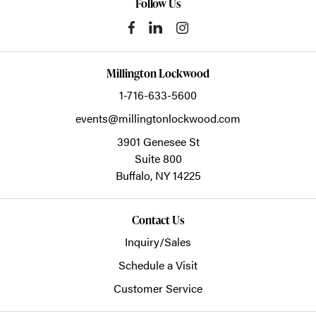
Follow Us
Millington Lockwood
1-716-633-5600
events@millingtonlockwood.com
3901 Genesee St
Suite 800
Buffalo,
NY
14225
Contact Us
Inquiry/Sales
Schedule a Visit
Customer Service