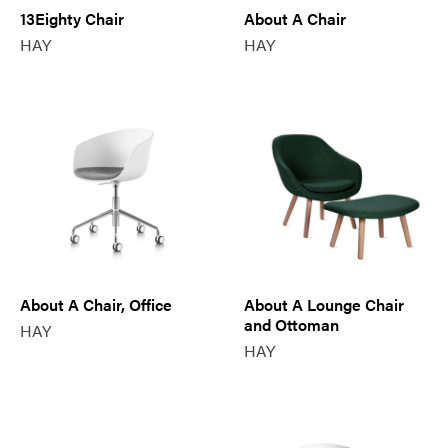
13Eighty Chair
About A Chair
HAY
HAY
About A Chair, Office
About A Lounge Chair
and Ottoman
HAY
HAY