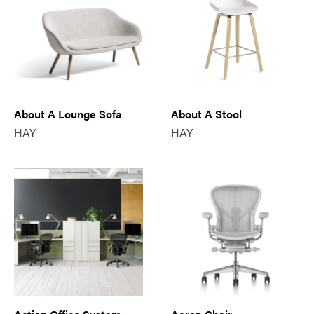
About A Lounge Sofa
About A Stool
HAY
HAY