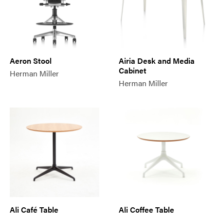
Aeron Stool
Airia Desk and Media
Cabinet
Herman Miller
Herman Miller
Ali Café Table
Ali Coffee Table