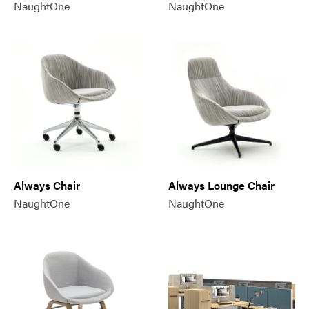
NaughtOne
NaughtOne
Always Chair
Always Lounge Chair
NaughtOne
NaughtOne