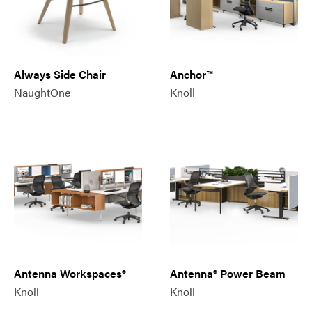
Always Side Chair
Anchor™
NaughtOne
Knoll
Antenna Workspaces®
Antenna® Power Beam
Knoll
Knoll