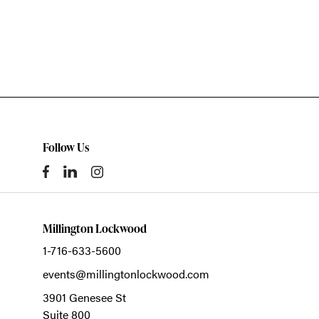
Follow Us
Millington Lockwood
1-716-633-5600
events@millingtonlockwood.com
3901 Genesee St
Suite 800