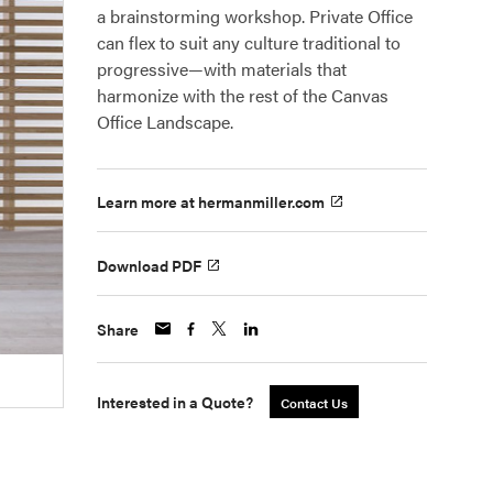
a brainstorming workshop. Private Office
can flex to suit any culture traditional to
progressive—with materials that
harmonize with the rest of the Canvas
Office Landscape.
Learn more at hermanmiller.com
Download PDF
Share
Interested in a Quote?
Contact Us