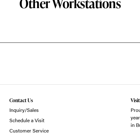
Other Workstations
Contact Us
Visi
Inquiry/Sales
Prou
year
Schedule a Visit
in B
Customer Service