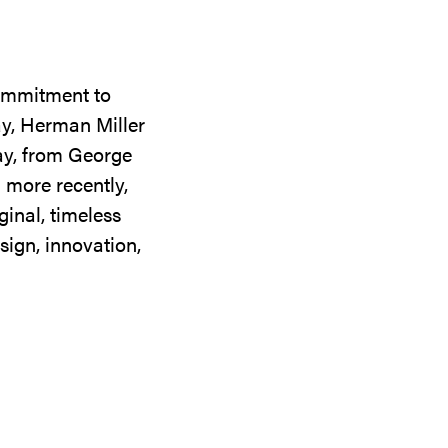
commitment to
ay, Herman Miller
day, from George
 more recently,
ginal, timeless
sign, innovation,