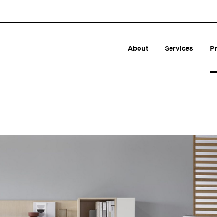
About
Services
P