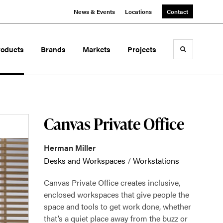
News & Events
Locations
Contact
roducts
Brands
Markets
Projects
Toggle sea
Canvas Private Office
Herman Miller
Desks and Workspaces
/
Workstations
Canvas Private Office creates inclusive,
enclosed workspaces that give people the
space and tools to get work done, whether
that’s a quiet place away from the buzz or