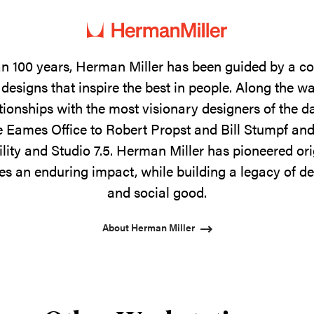
n 100 years, Herman Miller has been guided by a 
designs that inspire the best in people. Along the w
tionships with the most visionary designers of the 
 Eames Office to Robert Propst and Bill Stumpf and
ility and Studio 7.5. Herman Miller has pioneered ori
s an enduring impact, while building a legacy of de
and social good.
About Herman Miller