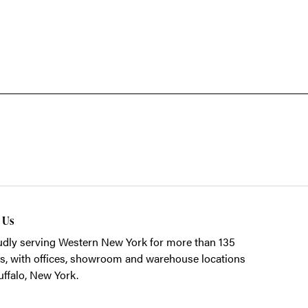
t Us
dly serving Western New York for more than 135
s, with offices, showroom and warehouse locations
uffalo, New York.