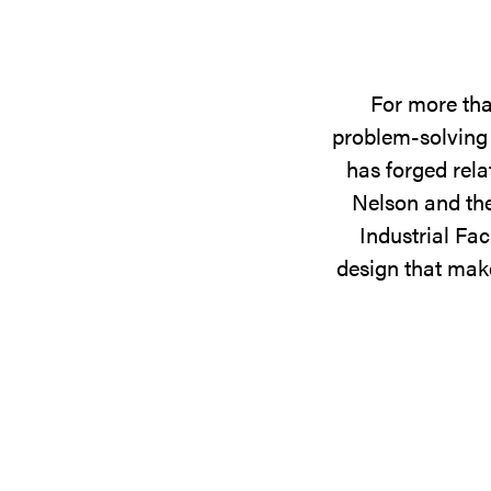
For more tha
problem-solving 
has forged rela
Nelson and the
Industrial Fac
design that make