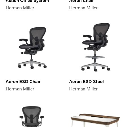
Action Office System
Aeron Chair
Herman Miller
Herman Miller
Aeron ESD Chair
Aeron ESD Stool
Herman Miller
Herman Miller