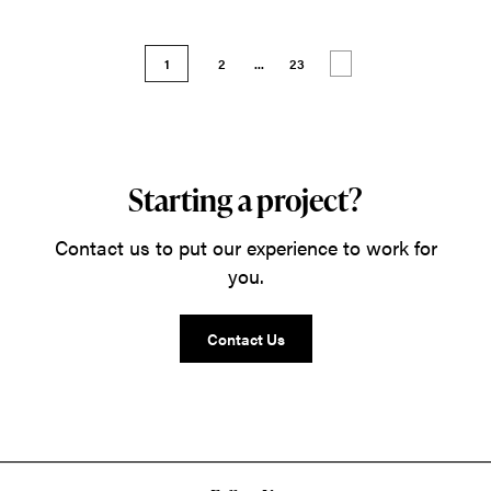
1
2
...
23
Starting a project?
Contact us to put our experience to work for
you.
Contact Us