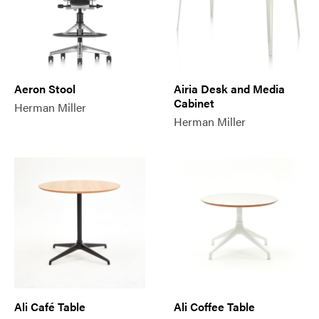
Aeron Stool
Airia Desk and Media
Cabinet
Herman Miller
Herman Miller
Ali Café Table
Ali Coffee Table