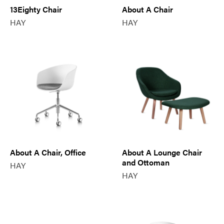
13Eighty Chair
About A Chair
HAY
HAY
About A Chair, Office
About A Lounge Chair
and Ottoman
HAY
HAY