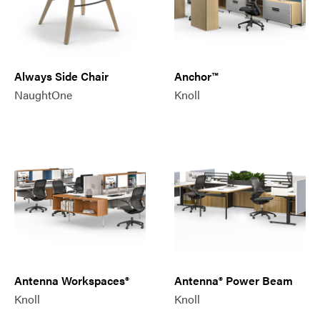
Always Side Chair
Anchor™
NaughtOne
Knoll
Antenna Workspaces®
Antenna® Power Beam
Knoll
Knoll