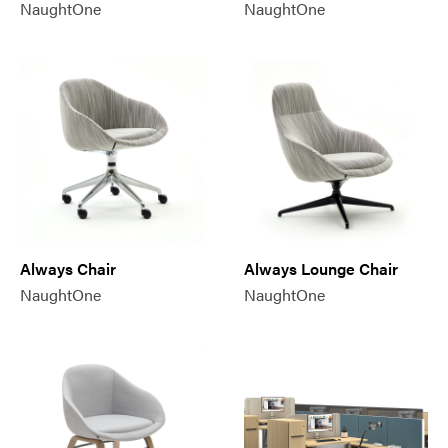
NaughtOne
NaughtOne
Always Chair
Always Lounge Chair
NaughtOne
NaughtOne