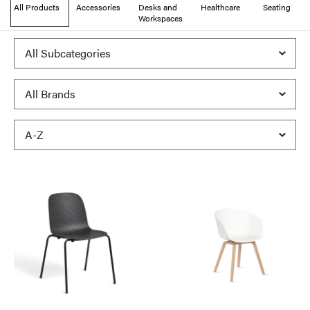
All Products
Accessories
Desks and
Healthcare
Seating
Workspaces