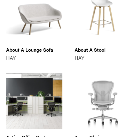
About A Lounge Sofa
About A Stool
HAY
HAY