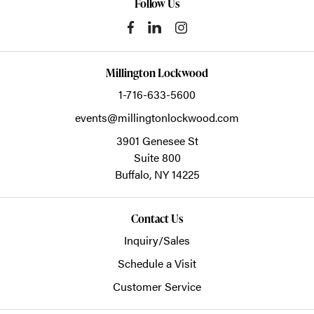
Follow Us
Millington Lockwood
1-716-633-5600
events@millingtonlockwood.com
3901 Genesee St
Suite 800
Buffalo,
NY
14225
Contact Us
Inquiry/Sales
Schedule a Visit
Customer Service