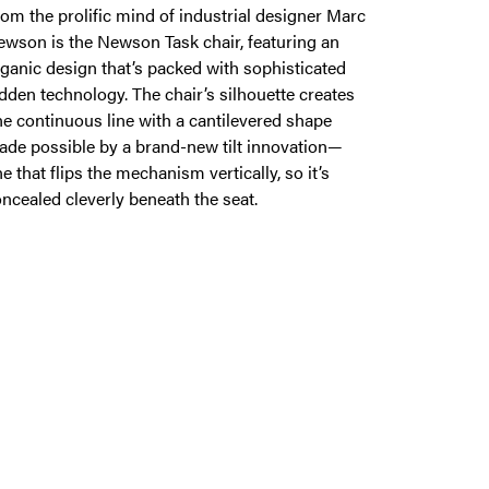
om the prolific mind of industrial designer Marc
wson is the Newson Task chair, featuring an
ganic design that’s packed with sophisticated
dden technology. The chair’s silhouette creates
e continuous line with a cantilevered shape
de possible by a brand-new tilt innovation—
e that flips the mechanism vertically, so it’s
ncealed cleverly beneath the seat.