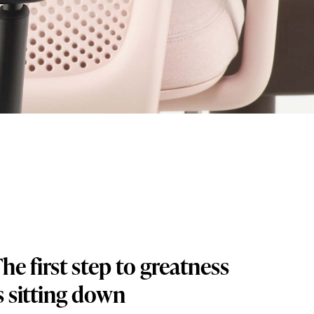
he first step to greatness
s sitting down