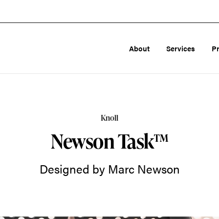
About
Services
P
Knoll
Newson Task™
Designed by Marc Newson