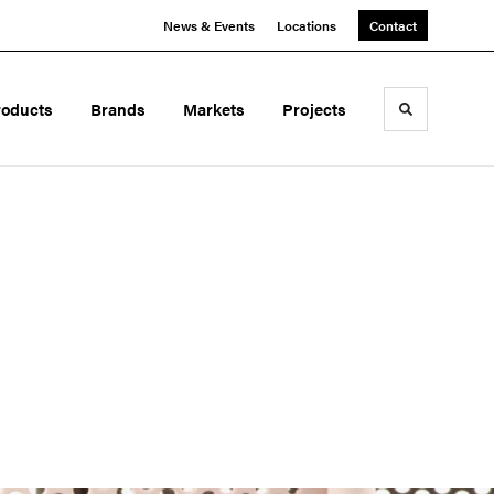
News & Events
Locations
Contact
roducts
Brands
Markets
Projects
Toggle sea