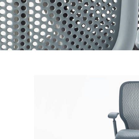
organic
design
that’s
packed
with
sophisticated
hidden
technology.