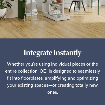
Integrate Instantly
Whether you’re using individual pieces or the
entire collection, OE1 is designed to seamlessly
fit into floorplates, amplifying and optimizing
your existing spaces—or creating totally new
ones.