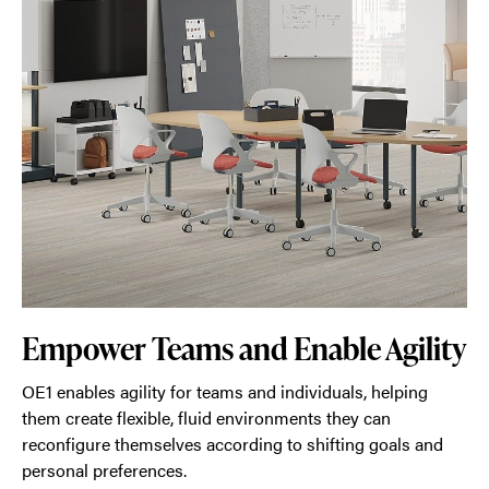
Empower Teams and Enable Agility
OE1 enables agility for teams and individuals, helping
them create flexible, fluid environments they can
reconfigure themselves according to shifting goals and
personal preferences.