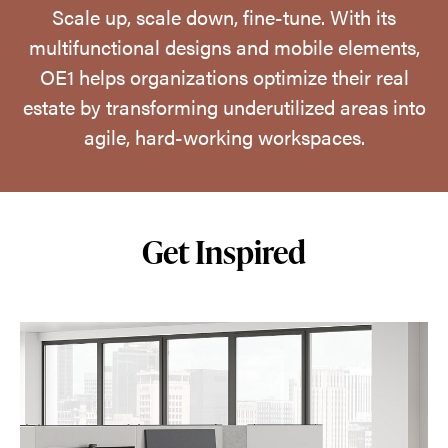
Scale up, scale down, fine-tune. With its
multifunctional designs and mobile elements,
OE1 helps organizations optimize their real
estate by transforming underutilized areas into
agile, hard-working workspaces.
Get Inspired