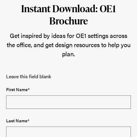
Instant Download: OE1
Brochure
Get inspired by ideas for OE1 settings across
the office, and get design resources to help you
plan.
Leave this field blank
First Name*
Last Name*