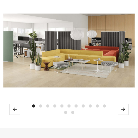
Previous
Next