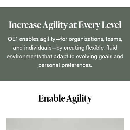
their
space
by
Increase Agility at Every Level
discovering
what
OE1 enables agility—for organizations, teams,
works
and individuals—by creating flexible, fluid
in
environments that adapt to evolving goals and
the
personal preferences.
moment
and
empowering
Enable Agility
them
to
make
rapid