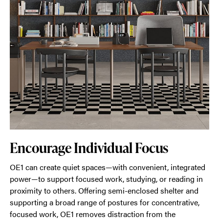
Encourage Individual Focus
OE1 can create quiet spaces—with convenient, integrated
power—to support focused work, studying, or reading in
proximity to others. Offering semi-enclosed shelter and
supporting a broad range of postures for concentrative,
focused work, OE1 removes distraction from the