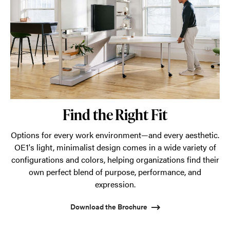
Find the Right Fit
Options for every work environment—and every aesthetic.
OE1's light, minimalist design comes in a wide variety of
configurations and colors, helping organizations find their
own perfect blend of purpose, performance, and
expression.
Download the Brochure