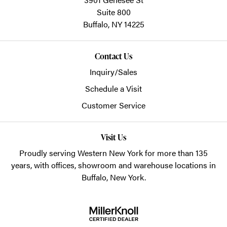
Suite 800
Buffalo,
NY
14225
Contact Us
Inquiry/Sales
Schedule a Visit
Customer Service
Visit Us
Proudly serving Western New York for more than 135
years, with offices, showroom and warehouse locations in
Buffalo, New York.