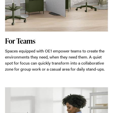
For Teams
Spaces equipped with OE1 empower teams to create the
environments they need, when they need them. A quiet
spot for focus can quickly transform into a collaborative
zone for group work or a casual area for daily stand-ups.