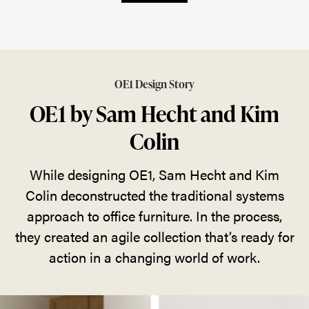
OE1 Design Story
OE1 by Sam Hecht and Kim
Colin
While designing OE1, Sam Hecht and Kim
Colin deconstructed the traditional systems
approach to office furniture. In the process,
they created an agile collection that’s ready for
action in a changing world of work.