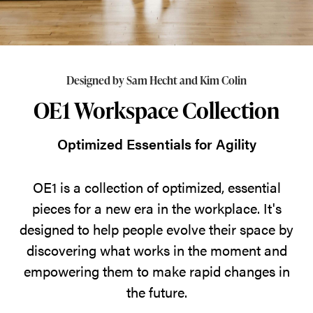
essential
pieces
for
a
Designed by Sam Hecht and Kim Colin
new
OE1 Workspace Collection
era
in
Optimized Essentials for Agility
the
workplace.
OE1 is a collection of optimized, essential
It's
pieces for a new era in the workplace. It's
designed
designed to help people evolve their space by
to
discovering what works in the moment and
help
empowering them to make rapid changes in
people
the future.
evolve