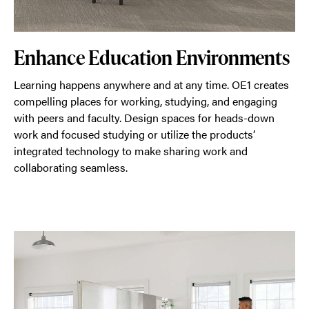
Enhance Education Environments
Learning happens anywhere and at any time. OE1 creates
compelling places for working, studying, and engaging
with peers and faculty. Design spaces for heads-down
work and focused studying or utilize the products’
integrated technology to make sharing work and
collaborating seamless.