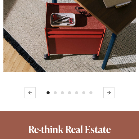
Previous
Next
Re-think Real Estate