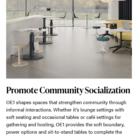
Promote Community Socialization
OE1 shapes spaces that strengthen community through
informal interactions. Whether it’s lounge settings with
soft seating and occasional tables or café settings for
gathering and hosting, OE1 provides the soft boundary,
power options and sit-to-stand tables to complete the