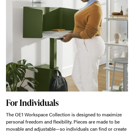
For Individuals
The OE1 Workspace Collection is designed to maximize
personal freedom and flexibility. Pieces are made to be
movable and adjustable—so individuals can find or create