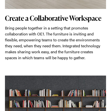
Create a Collaborative Workspace
Bring people together in a setting that promotes
collaboration with OE1. The furniture is inviting and
flexible, empowering teams to create the environments
they need, when they need them. Integrated technology
makes sharing work easy, and the furniture creates
spaces in which teams will be happy to gather.