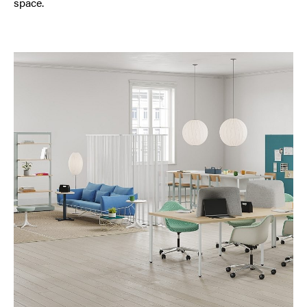
space.