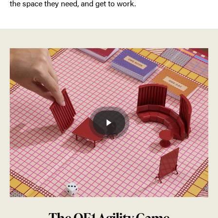
the space they need, and get to work.