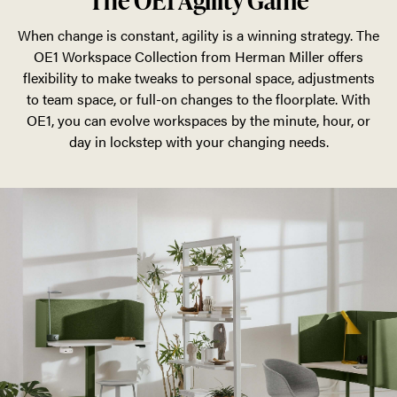
The OE1 Agility Game
When change is constant, agility is a winning strategy. The
OE1 Workspace Collection from Herman Miller offers
flexibility to make tweaks to personal space, adjustments
to team space, or full-on changes to the floorplate. With
OE1, you can evolve workspaces by the minute, hour, or
day in lockstep with your changing needs.