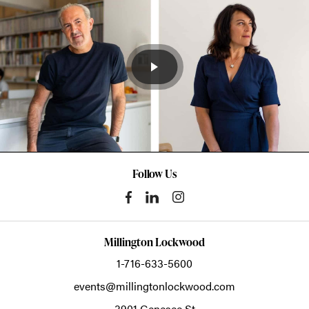
Follow Us
Millington Lockwood
1-716-633-5600
events@millingtonlockwood.com
3901 Genesee St