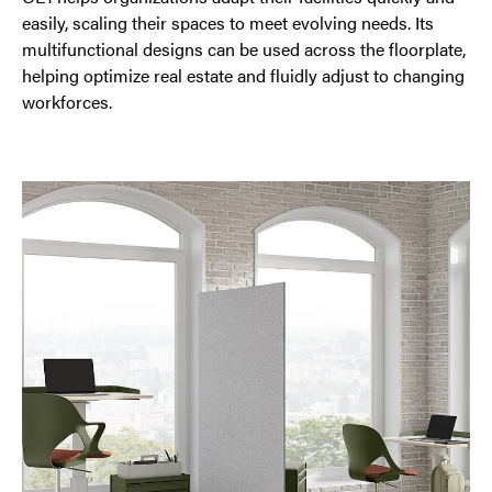
easily, scaling their spaces to meet evolving needs. Its
multifunctional designs can be used across the floorplate,
helping optimize real estate and fluidly adjust to changing
workforces.