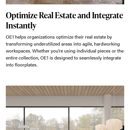
Optimize Real Estate and Integrate
Instantly
OE1 helps organizations optimize their real estate by
transforming underutilized areas into agile, hardworking
workspaces. Whether you’re using individual pieces or the
entire collection, OE1 is designed to seamlessly integrate
into floorplates.