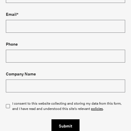
Email*
Phone
Company Name
I consent to this website collecting and storing my data from this form,
and I have read and understood this site's relevant
policies
.
Submit