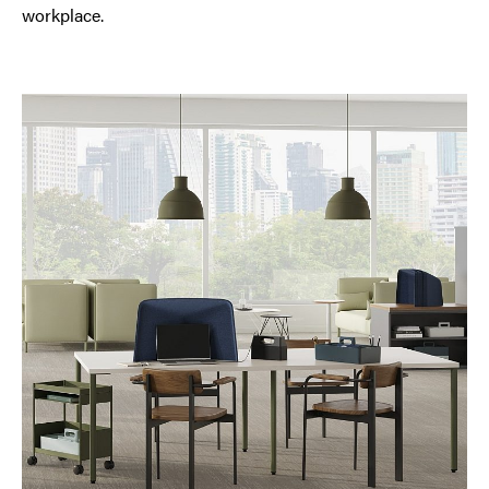
workplace.