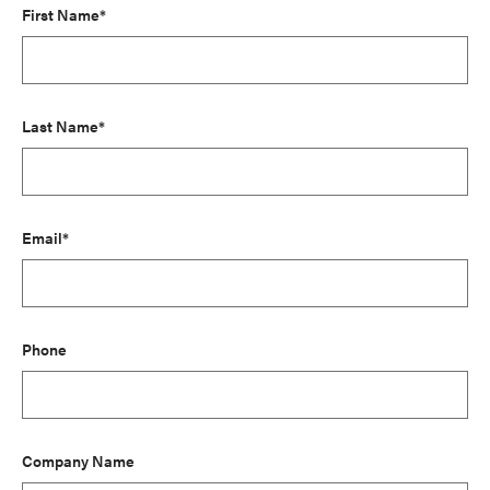
First Name*
Last Name*
Email*
Phone
Company Name