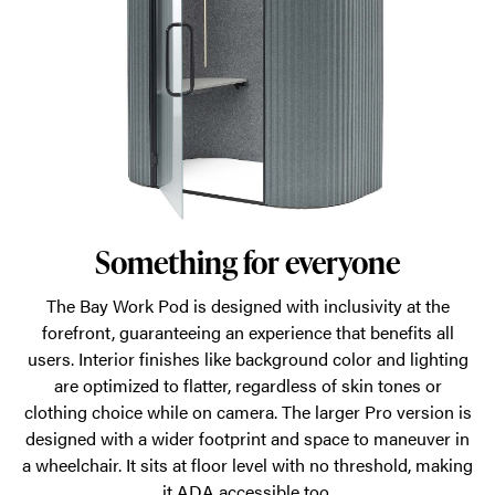
Something for everyone
The Bay Work Pod is designed with inclusivity at the
forefront, guaranteeing an experience that benefits all
users. Interior finishes like background color and lighting
are optimized to flatter, regardless of skin tones or
clothing choice while on camera. The larger Pro version is
designed with a wider footprint and space to maneuver in
a wheelchair. It sits at floor level with no threshold, making
it ADA accessible too.