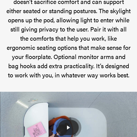
doesn’t sacrifice comfort and can support
either seated or standing postures. The skylight
opens up the pod, allowing light to enter while
still giving privacy to the user. Pair it with all
the comforts that help you work, like
ergonomic seating options that make sense for
your floorplate. Optional monitor arms and
bag hooks add extra practicality. It’s designed
to work with you, in whatever way works best.