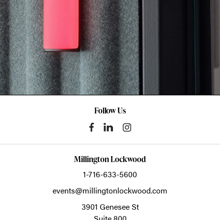
Follow Us
Millington Lockwood
1-716-633-5600
events@millingtonlockwood.com
3901 Genesee St
Suite 800