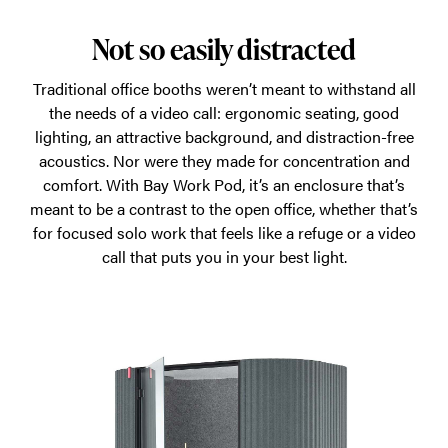
Not so easily distracted
Traditional office booths weren’t meant to withstand all
the needs of a video call: ergonomic seating, good
lighting, an attractive background, and distraction-free
acoustics. Nor were they made for concentration and
comfort. With Bay Work Pod, it’s an enclosure that’s
meant to be a contrast to the open office, whether that’s
for focused solo work that feels like a refuge or a video
call that puts you in your best light.