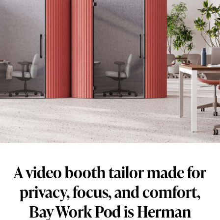
booth
tailor
made
for
privacy,
focus,
and
comfort,
Bay
Work
Pod
A video booth tailor made for
is
Herman
privacy, focus, and comfort,
Miller’s
Bay Work Pod is Herman
newest