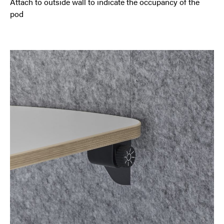
Attach to outside wall to indicate the occupancy of the
pod