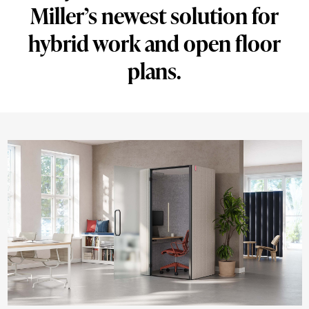
Miller’s newest solution for
solution
for
hybrid work and open floor
hybrid
plans.
work
and
open
floor
plans.