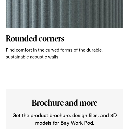
Rounded corners
Find comfort in the curved forms of the durable,
sustainable acoustic walls
Brochure and more
Get the product brochure, design files, and 3D
models for Bay Work Pod.