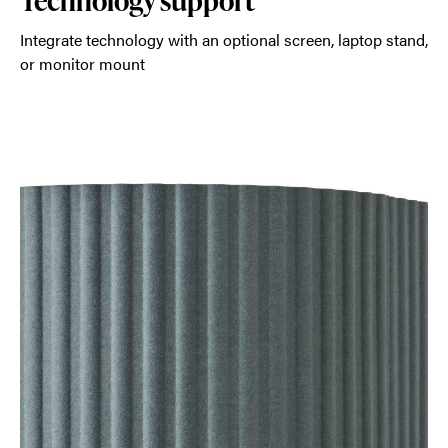
Technology support
Integrate technology with an optional screen, laptop stand,
or monitor mount