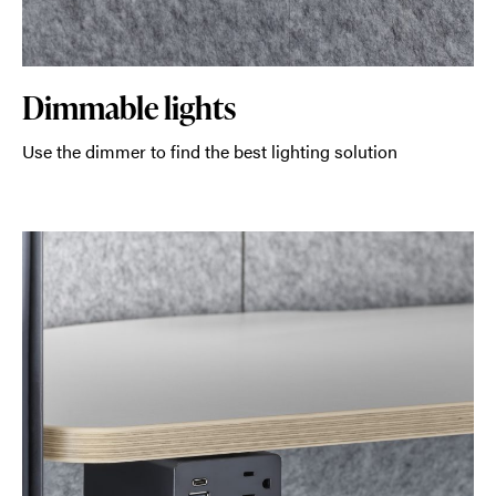
Dimmable lights
Use the dimmer to find the best lighting solution