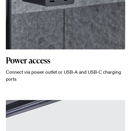
Power access
Connect via power outlet or USB-A and USB-C charging
ports