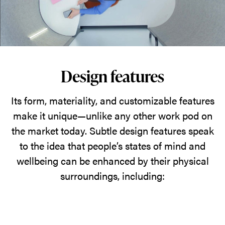
Design features
Its form, materiality, and customizable features
make it unique—unlike any other work pod on
the market today. Subtle design features speak
to the idea that people’s states of mind and
wellbeing can be enhanced by their physical
surroundings, including: