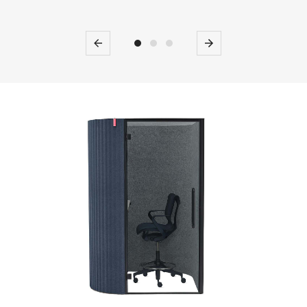
Previous
Next