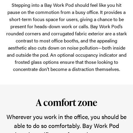
Stepping into a Bay Work Pod should feel like you hit
pause on the commotion from a busy office. It provides a
short-term focus space for users, giving a chance to be
present for heads-down work or calls. Bay Work Pod’s
rounded corners and corrugated fabric exterior are a stark
contrast to most office booths, and the appealing
aesthetic also cuts down on noise pollution—both inside
and outside the pod. An optional occupancy indicator and
frosted glass options ensure that those looking to
concentrate don’t become a distraction themselves.
A comfort zone
Wherever you work in the office, you should be
able to do so comfortably. Bay Work Pod