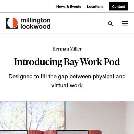
Skip
Skip
News & Events
Locations
Contact
to
to
Content
Footer
Toggle sea
Introducing
Herman Miller
the
Introducing Bay Work Pod
Bay
Designed to fill the gap between physical and
Work
virtual work
Pod
A
video