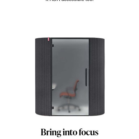
Bring into focus