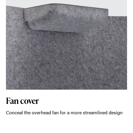
Fan cover
Conceal the overhead fan for a more streamlined design