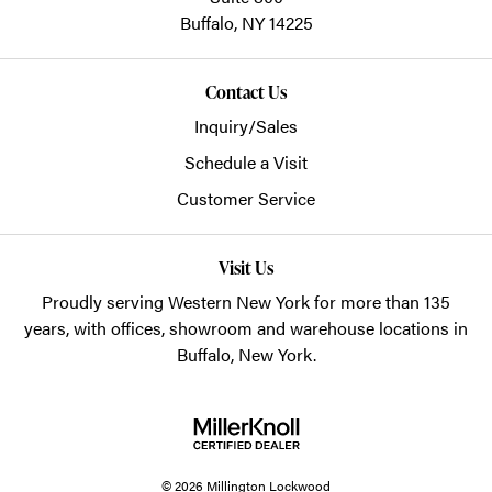
Buffalo,
NY
14225
Contact Us
Inquiry/Sales
Schedule a Visit
Customer Service
Visit Us
Proudly serving Western New York for more than 135
years, with offices, showroom and warehouse locations in
Buffalo, New York.
© 2026 Millington Lockwood