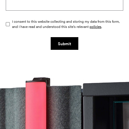
I consent to this website collecting and storing my data from this form,
and I have read and understood this site's relevant
policies
.
Submit