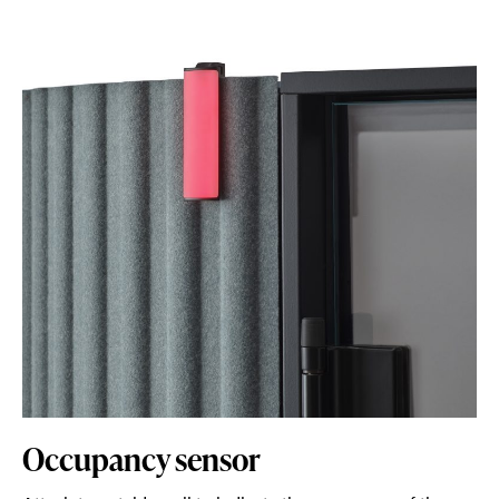
Occupancy sensor