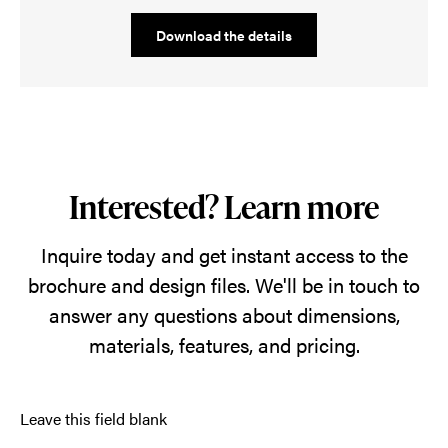
Download the details
Interested? Learn more
Inquire today and get instant access to the
brochure and design files. We'll be in touch to
answer any questions about dimensions,
materials, features, and pricing.
Leave this field blank