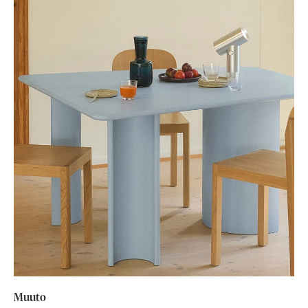
Muuto