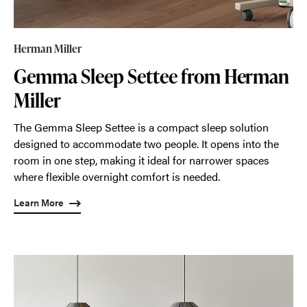
Herman Miller
Gemma Sleep Settee from Herman
Miller
The Gemma Sleep Settee is a compact sleep solution
designed to accommodate two people. It opens into the
room in one step, making it ideal for narrower spaces
where flexible overnight comfort is needed.
Learn More