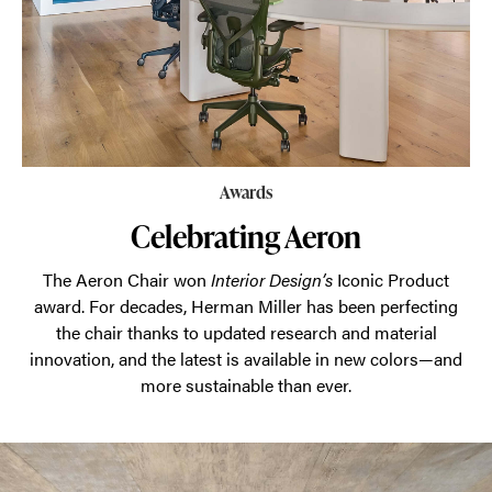
Awards
Celebrating Aeron
The Aeron Chair won
Interior Design’s
Iconic Product
award. For decades, Herman Miller has been perfecting
the chair thanks to updated research and material
innovation, and the latest is available in new colors—and
more sustainable than ever.