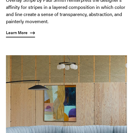
affinity for stripes in a layered composition in which color
and line create a sense of transparency, abstraction, and
painterly movement.
Learn More