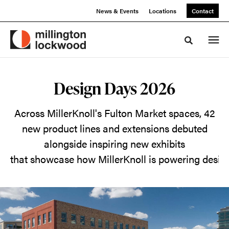
Skip
Skip
News & Events
Locations
Contact
to
to
Content
Footer
Toggle sea
Design
Design Days 2026
Days
Across MillerKnoll's Fulton Market spaces, 42
2026
new product lines and extensions debuted
alongside inspiring new exhibits
Across
that showcase how MillerKnoll is powering desig
MillerKnoll's
Fulton
Market
spaces,