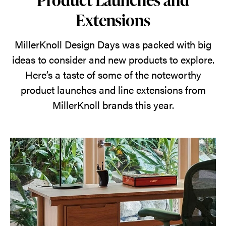
Extensions
MillerKnoll Design Days was packed with big
ideas to consider and new products to explore.
Here’s a taste of some of the noteworthy
product launches and line extensions from
MillerKnoll brands this year.