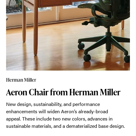
Herman Miller
Aeron Chair from Herman Miller
New design, sustainability, and performance
enhancements will widen Aeron’s already-broad
appeal. These include two new colors, advances in
sustainable materials, and a dematerialized base design.