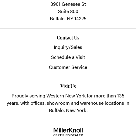
3901 Genesee St
Suite 800
Buffalo,
NY
14225
Contact Us
Inquiry/Sales
Schedule a Visit
Customer Service
Visit Us
Proudly serving Western New York for more than 135
years, with offices, showroom and warehouse locations in
Buffalo, New York.