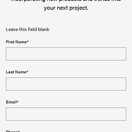
your next project.
Leave this field blank
First Name*
Last Name*
Email*
Phone*