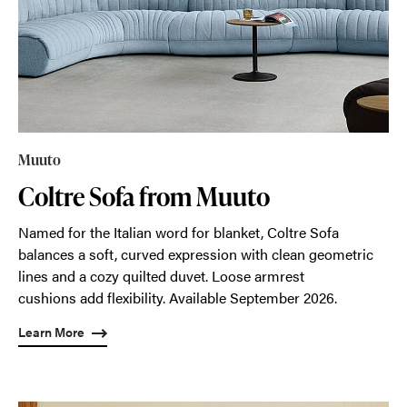
Muuto
Coltre Sofa from Muuto
Named for the Italian word for blanket, Coltre Sofa
balances a soft, curved expression with clean geometric
lines and a cozy quilted duvet. Loose armrest
cushions add flexibility. Available September 2026.
Learn More