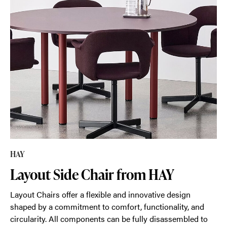
HAY
Layout Side Chair from HAY
Layout Chairs offer a flexible and innovative design
shaped by a commitment to comfort, functionality, and
circularity. All components can be fully disassembled to