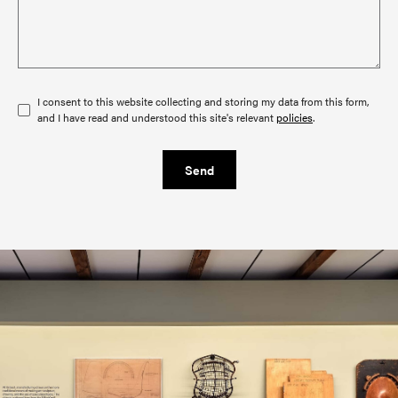
I consent to this website collecting and storing my data from this form,
and I have read and understood this site's relevant
policies
.
Send