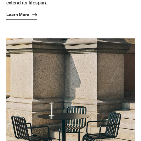
extend its lifespan.
Learn More