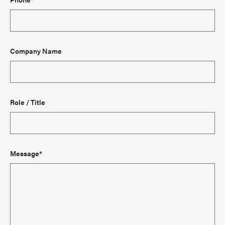
Company Name
Role / Title
Message*