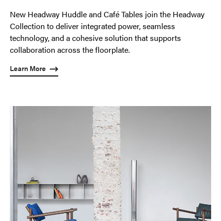
New Headway Huddle and Café Tables join the Headway
Collection to deliver integrated power, seamless
technology, and a cohesive solution that supports
collaboration across the floorplate.
Learn More