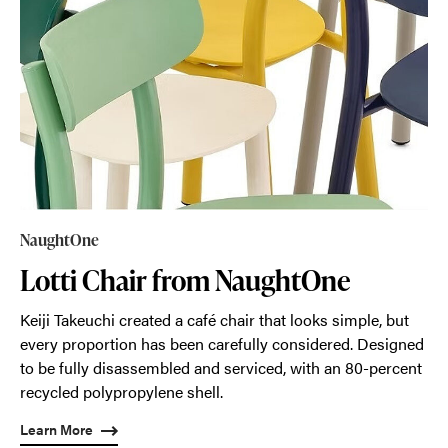
NaughtOne
Lotti Chair from NaughtOne
Keiji Takeuchi created a café chair that looks simple, but
every proportion has been carefully considered. Designed
to be fully disassembled and serviced, with an 80-percent
recycled polypropylene shell.
Learn More