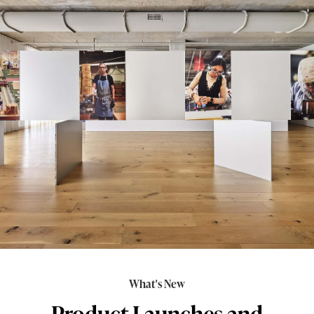
What's New
Product Launches and