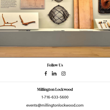
Follow Us
Millington Lockwood
1-716-633-5600
events@millingtonlockwood.com