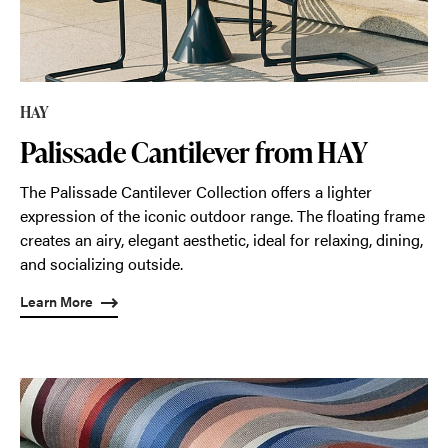
HAY
Palissade Cantilever from HAY
The Palissade Cantilever Collection offers a lighter
expression of the iconic outdoor range. The floating frame
creates an airy, elegant aesthetic, ideal for relaxing, dining,
and socializing outside.
Learn More