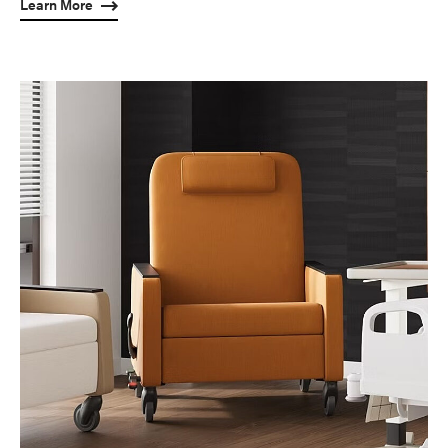
Learn More