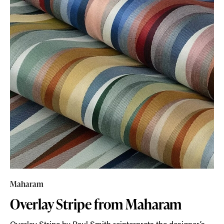
Maharam
Overlay Stripe from Maharam
Overlay Stripe by Paul Smith reinterprets the designer’s