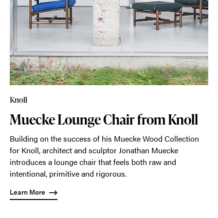
Knoll
Muecke Lounge Chair from Knoll
Building on the success of his Muecke Wood Collection
for Knoll, architect and sculptor Jonathan Muecke
introduces a lounge chair that feels both raw and
intentional, primitive and rigorous.
Learn More