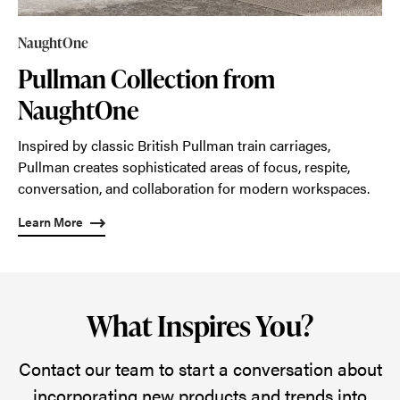
NaughtOne
Pullman Collection from
NaughtOne
Inspired by classic British Pullman train carriages,
Pullman creates sophisticated areas of focus, respite,
conversation, and collaboration for modern workspaces.
Learn More
What Inspires You?
Contact our team to start a conversation about
incorporating new products and trends into