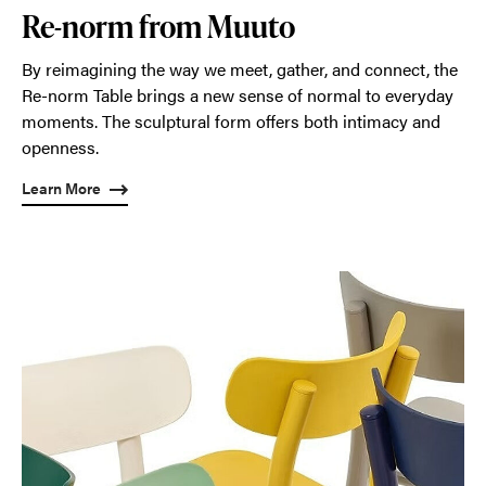
Re-norm from Muuto
By reimagining the way we meet, gather, and connect, the
Re-norm Table brings a new sense of normal to everyday
moments. The sculptural form offers both intimacy and
openness.
Learn More