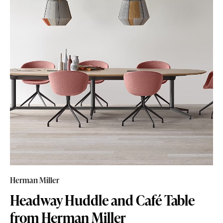
Herman Miller
Headway Huddle and Café Table
from Herman Miller