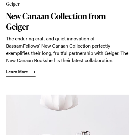
Geiger
New Canaan Collection from
Geiger
The enduring craft and quiet innovation of
BassamFellows’ New Canaan Collection perfectly
exemplifies their long, fruitful partnership with Geiger. The
New Canaan Bookshelf is their latest collaboration.
Learn More