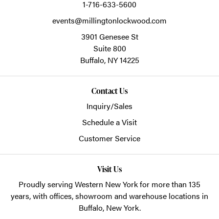
1-716-633-5600
events@millingtonlockwood.com
3901 Genesee St
Suite 800
Buffalo,
NY
14225
Contact Us
Inquiry/Sales
Schedule a Visit
Customer Service
Visit Us
Proudly serving Western New York for more than 135
years, with offices, showroom and warehouse locations in
Buffalo, New York.