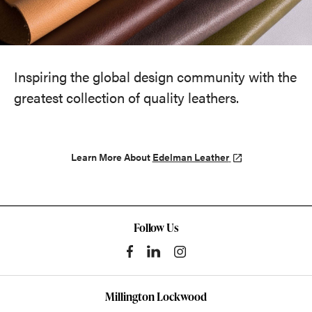
Inspiring the global design community with the
greatest collection of quality leathers.
Learn More About
Edelman Leather
Follow Us
Millington Lockwood