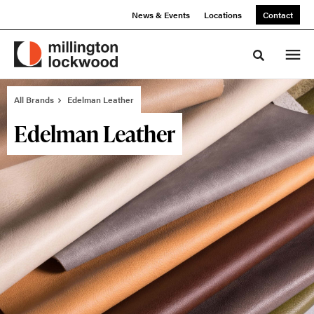
Skip
Skip
News & Events
Locations
Contact
to
to
Content
Footer
Toggle sea
All Brands
Edelman Leather
Edelman Leather