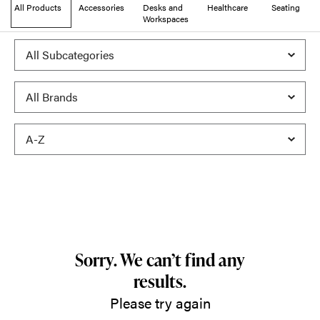
All Products
Accessories
Desks and
Healthcare
Seating
Workspaces
Sorry. We can’t find any
results.
Please try again