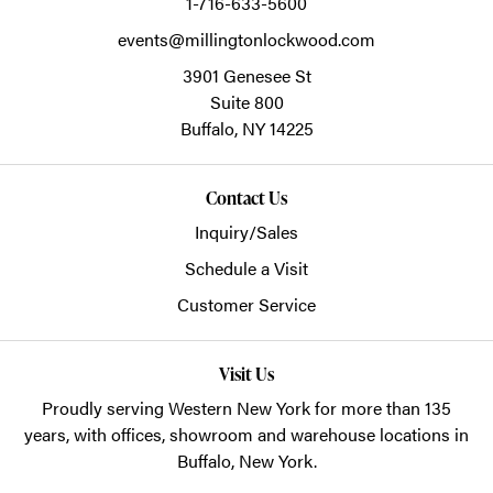
1-716-633-5600
events@millingtonlockwood.com
3901 Genesee St
Suite 800
Buffalo,
NY
14225
Contact Us
Inquiry/Sales
Schedule a Visit
Customer Service
Visit Us
Proudly serving Western New York for more than 135
years, with offices, showroom and warehouse locations in
Buffalo, New York.