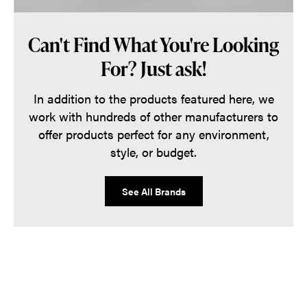
Can't Find What You're Looking
For? Just ask!
In addition to the products featured here, we
work with hundreds of other manufacturers to
offer products perfect for any environment,
style, or budget.
See All Brands