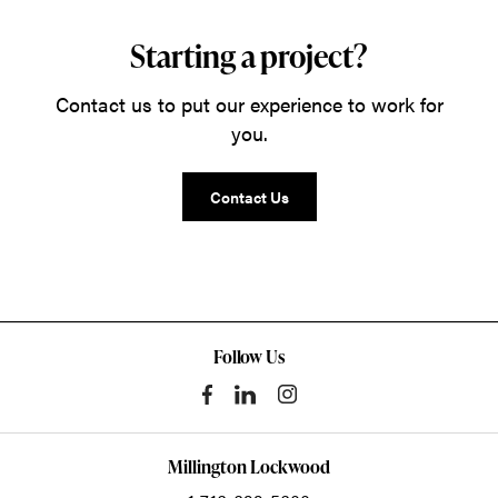
Starting a project?
Contact us to put our experience to work for
you.
Contact Us
Follow Us
Millington Lockwood