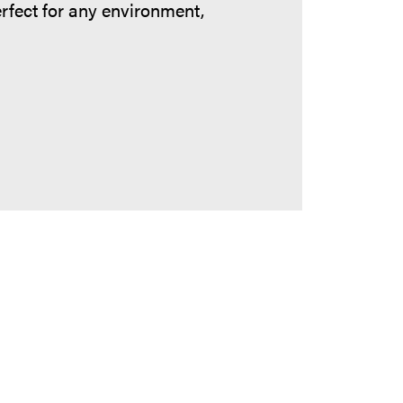
erfect for any environment,