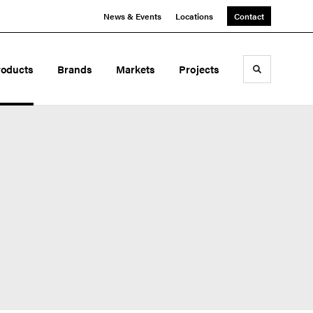
News & Events
Locations
Contact
roducts
Brands
Markets
Projects
Toggle sea