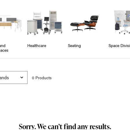
and
Healthcare
Seating
Space Divis
aces
0
Product
s
Sorry. We can’t find any results.