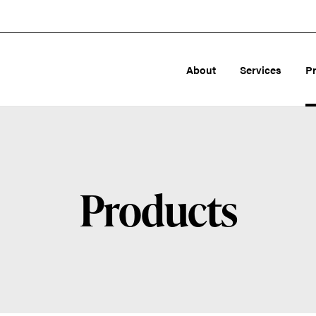
About
Services
P
Products