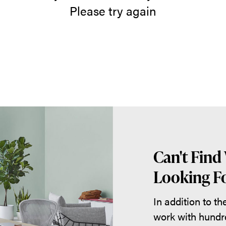
Please try again
Can't Find
Looking Fo
In addition to t
work with hundr