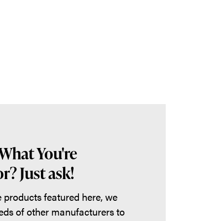
 What You're
r? Just ask!
he products featured here, we
eds of other manufacturers to