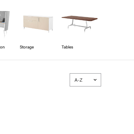
ion
Storage
Tables