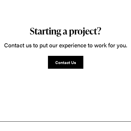
Starting a project?
Contact us to put our experience to work for you.
Contact Us