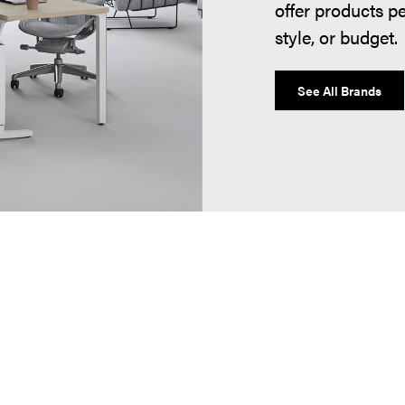
offer products p
style, or budget.
See All Brands