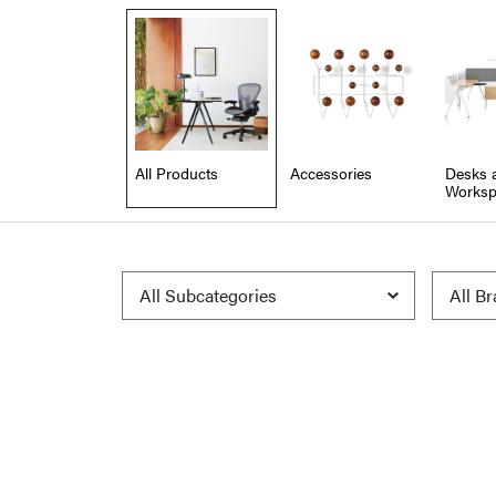
All Products
Accessories
Desks 
Worksp