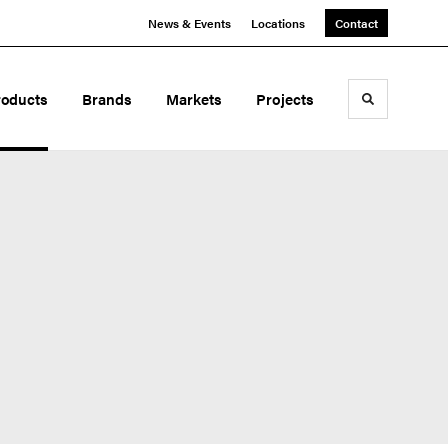
News & Events
Locations
Contact
roducts
Brands
Markets
Projects
Toggle sea