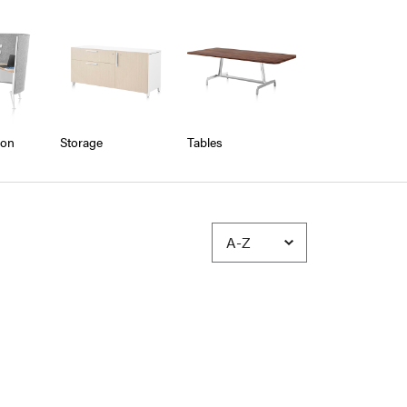
ion
Storage
Tables