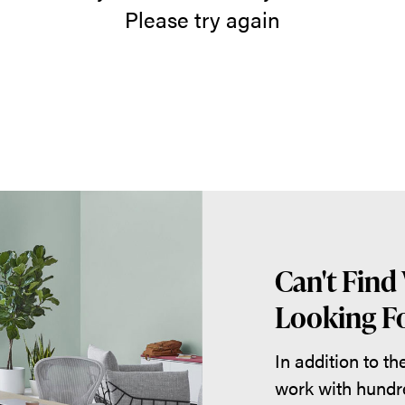
Please try again
Can't Find
Looking Fo
In addition to t
work with hundr