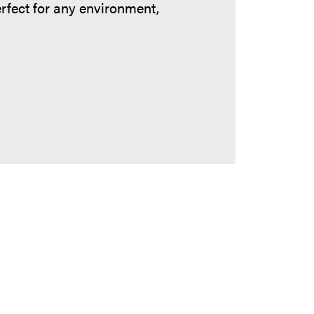
erfect for any environment,