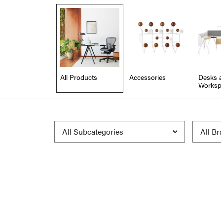
All Products
Accessories
Desks 
Worksp