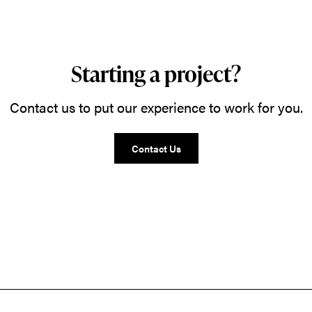
Starting a project?
Contact us to put our experience to work for you.
Contact Us