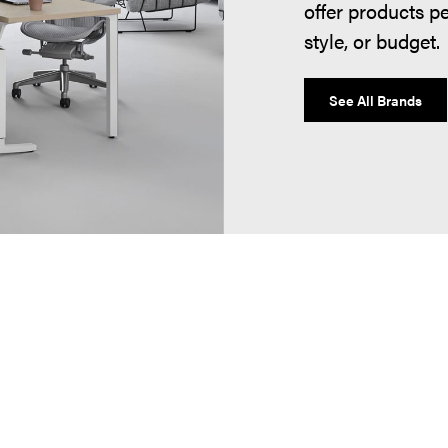
offer products p
style, or budget.
See All Brands