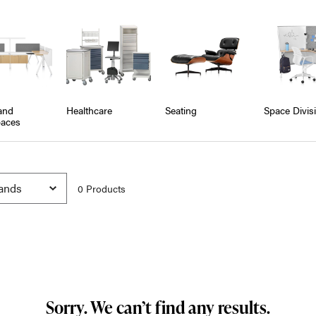
and
Healthcare
Seating
Space Divis
aces
0
Product
s
Sorry. We can’t find any results.