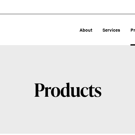
About
Services
P
Products