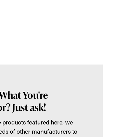
 What You're
r? Just ask!
he products featured here, we
eds of other manufacturers to